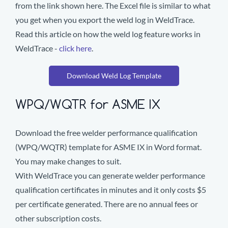
from the link shown here. The Excel file is similar to what
you get when you export the weld log in WeldTrace.
Read this article on how the weld log feature works in
WeldTrace -
click here
.
Download Weld Log Template
WPQ/WQTR for ASME IX
Download the free welder performance qualification
(WPQ/WQTR) template for ASME IX in Word format.
You may make changes to suit.
With WeldTrace you can generate welder performance
qualification certificates in minutes and it only costs $5
per certificate generated. There are no annual fees or
other subscription costs.