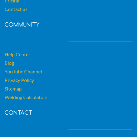
Pricing
Contact us
COMMUNITY
Help Center
Blog
YouTube Channel
Privacy Policy
Sitemap
Welding Calculators
CONTACT