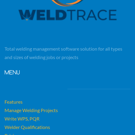
Total welding management software solution for all types
and sizes of welding jobs or projects
MENU
F
eatures
Manage Welding Projects
Write WPS, PQR
Welder Qualifications