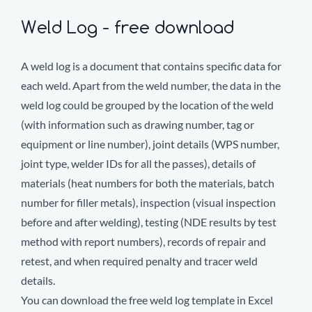
Weld Log - free download
A weld log is a document that contains specific data for
each weld. Apart from the weld number, the data in the
weld log could be grouped by the location of the weld
(with information such as drawing number, tag or
equipment or line number), joint details (WPS number,
joint type, welder IDs for all the passes), details of
materials (heat numbers for both the materials, batch
number for filler metals), inspection (visual inspection
before and after welding), testing (NDE results by test
method with report numbers), records of repair and
retest, and when required penalty and tracer weld
details.
You can download the free weld log template in Excel