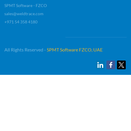
SPMT Software - FZCO
sales@weldtrace.com
+971 54 358 4180
All Rights Reserved -
SP
MT Software FZCO, UAE