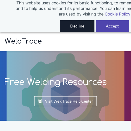
This website uses cookies for its basic functioning, to rem
Skip
and to help us understand its performance. You can learn 
to
are used by visiting the
Cookie Policy
main
Decline
Accept
content
WeldTrace
Free Welding Resources
Visit WeldTrace Help Center