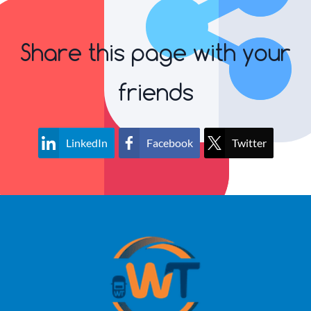
Share this page with your
friends
LinkedIn
Facebook
Twitter