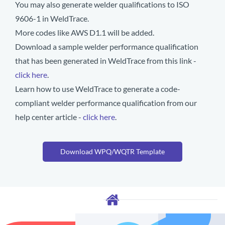
You may also generate welder qualifications to ISO
9606-1 in WeldTrace.
More codes like AWS D1.1 will be added.
Download a sample welder performance qualification
that has been generated in WeldTrace from this link -
click here
.
Learn how to use WeldTrace to generate a code-
compliant welder performance qualification from our
help center article -
click here
.
Download WPQ/WQTR Template